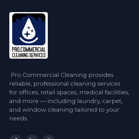
Pro Commercial Cleaning provides
reliable, professional cleaning services
for offices, retail spaces, medical facilities,
and more — including laundry, carpet,
and window cleaning tailored to your
needs.