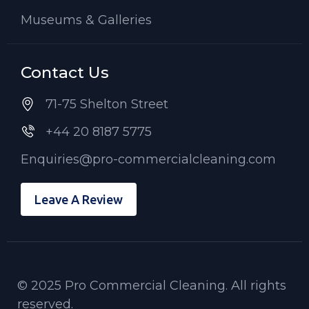
Museums & Galleries
Contact Us
71-75 Shelton Street
+44 20 8187 5775
Enquiries@pro-commercialcleaning.com
Leave A Review
© 2025 Pro Commercial Cleaning. All rights
reserved.