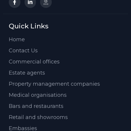
Quick Links
Home
Contact Us
Commercial offices
Estate agents
Property management companies
Medical organisations
Bars and restaurants
Retail and showrooms
Embassies